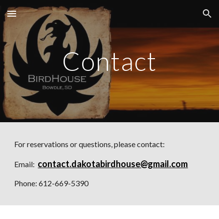
Skip to main content
Skip to navigation
Contact
For reservations or questions, please contact:
contact.dakotabirdhouse@gmail.com
Email:  
Phone: 612-669-5390